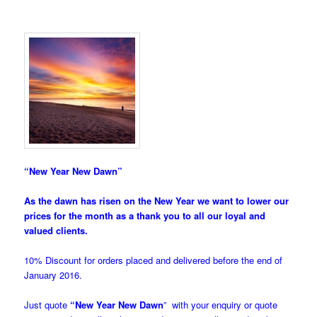
“New Year New Dawn”
As the dawn has risen on the New Year we want to lower our
prices for the month as a thank you to all our loyal and
valued clients.
10% Discount for orders placed and delivered before the end of
January 2016.
Just quote
“New Year New Dawn
” with your enquiry or quote