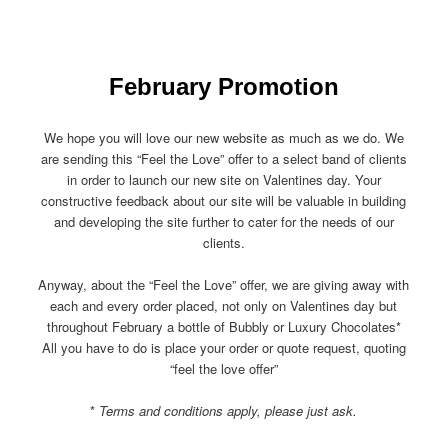
February Promotion
We hope you will love our new website as much as we do. We
are sending this “Feel the Love” offer to a select band of clients
in order to launch our new site on Valentines day. Your
constructive feedback about our site will be valuable in building
and developing the site further to cater for the needs of our
clients.
Anyway, about the “Feel the Love” offer, we are giving away with
each and every order placed, not only on Valentines day but
throughout February a bottle of Bubbly or Luxury Chocolates*
All you have to do is place your order or quote request, quoting
“feel the love offer”
*
Terms and conditions apply, please just ask.