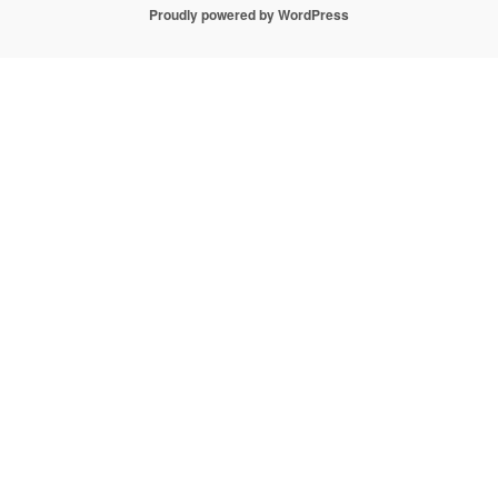
Proudly powered by WordPress