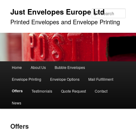
Just Envelopes Europe Ltd
Sear
Printed Envelopes and Envelope Printing
Main
Home
About Us
Bubble Envelopes
Skip
menu
Envelope Printing
Envelope Options
Mail Fulfillment
to
Offers
Testimonials
Quote Request
Contact
primary
News
content
Offers