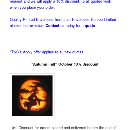
request and we will apply a 10% discount, to all quoted work
when you place your order.
Quality Printed Envelopes from Just Envelopes Europe Limited
at even better value.
Contact
us today for a
quote
.
*T&C’s Apply offer applies to all new quotes.
“Autumn Fall” October 10% Discount
10% Discount for orders placed and delivered before the end of