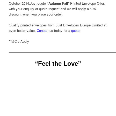
October 2014.Just quote
“Autumn Fall
” Printed Envelope Offer,
with your enquiry or quote request and we will apply a 10%
discount when you place your order.
Quality printed envelopes from Just Envelopes Europe Limited at
even better value.
Contact
us today for a
quote
.
*T&C’s Apply
——————————————————————————————
“Feel the Love”