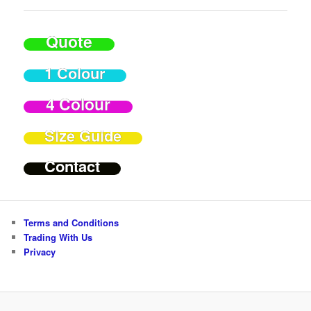
Quote
1 Colour
4 Colour
Size Guide
Contact
Terms and Conditions
Trading With Us
Privacy